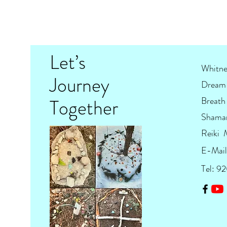
Let’s
Whitne
Journey
Dream 
Together
Breath
Shaman
Reiki 
E-Mail
Tel: 