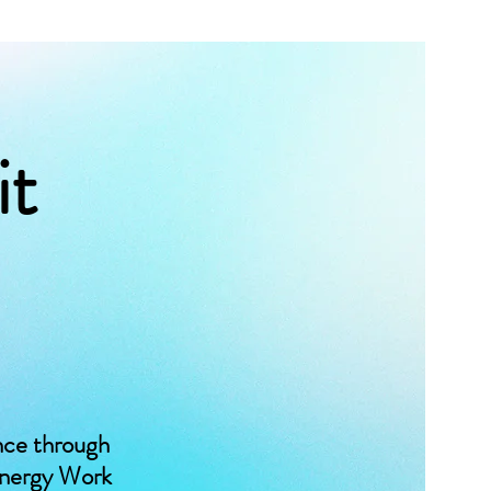
it
nce through
Energy Work