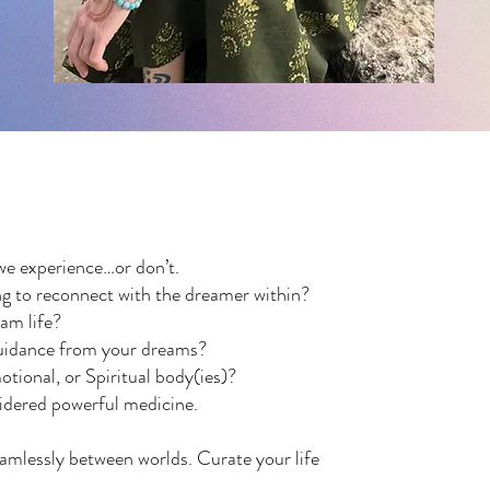
we experience…or don’t.
g to reconnect with the dreamer within?
eam life?
 guidance from your dreams?
tional, or Spiritual body(ies)?
sidered powerful medicine.
amlessly between worlds. Curate your life