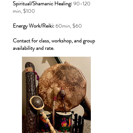
Spiritual/Shamanic Healing:
90-120
min, $100
Energy Work/Reiki:
60min, $60
Contact for class, workshop, and group
availability and rate.