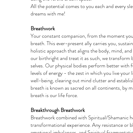
All the potential comes to you each and every s
dreams with me!
Breathwork
Your constant companion, from the moment you tak
breath. This ever-present ally carries you, sustai
holistic approach that aligns the body, mind, an
our birthright and treat it as such, we transform
selves. Our physical bodies perform better with fu
levels of energy - the zest in which you live your
well-being, clearing out mind clutter and establis
breath is known as sacred on all continents, by m
breath is our life force.
Breakthrough Breathwork
Breathwork combined with Spiritual/Shamanic hea
transformational experience. Any resistance or b
emotional imbalances, and Spiritual fragmentatio