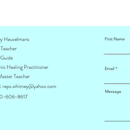
y Heuvelmans
First Name
Teacher
 Guide
ic Healing Practitioner
Email
Master Teacher
:
reps.whitney@yahoo.com
Message
920-606-8617