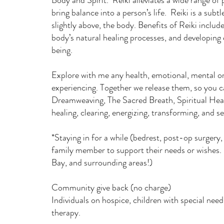
Body and Spirit. Reiki alleviates a wide range of
bring balance into a person’s life. Reiki is a subt
slightly above, the body. Benefits of Reiki include 
body’s natural healing processes, and developing 
being.
Explore with me any health, emotional, mental or
experiencing. Together we release them, so you 
Dreamweaving, The Sacred Breath, Spiritual Hea
healing, clearing, energizing, transforming, and s
*Staying in for a while (bedrest, post-op surgery, l
family member to support their needs or wishes
Bay, and surrounding areas!)
Community give back (no charge)
Individuals on hospice, children with special ne
therapy.