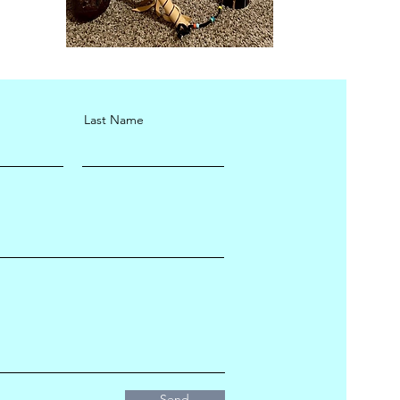
Last Name
Send