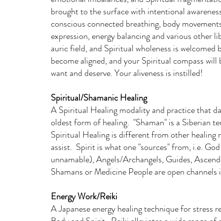
brought to the surface with intentional awareness
conscious connected breathing, body movements, 
expression, energy balancing and various other lib
auric field, and Spiritual wholeness is welcomed 
become aligned, and your Spiritual compass will b
want and deserve. Your aliveness is instilled!
Spiritual/Shamanic Healing
A Spiritual Healing modality and practice that 
oldest form of healing. "Shaman" is a Siberian 
Spiritual Healing is different from other healing m
assist. Spirit is what one "sources" from, i.e. G
unnamable), Angels/Archangels, Guides, Ascende
Shamans or Medicine People are open channels i
Energy Work/Reiki
A Japanese energy healing technique for stress r