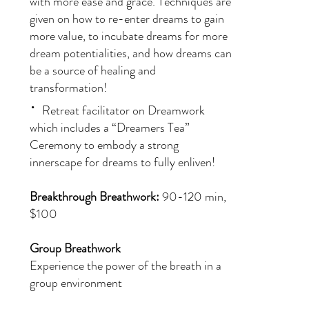
with more ease and grace. Techniques are
given on how to re-enter dreams to gain
more value, to incubate dreams for more
dream potentialities, and how dreams can
be a source of healing and
transformation!
·
Retreat facilitator on Dreamwork
which includes a “Dreamers Tea”
Ceremony to embody a strong
innerscape for dreams to fully enliven!
Breakthrough Breathwork:
90-120 min,
$100
Group Breathwork
Experience the power of the breath in a
group environment