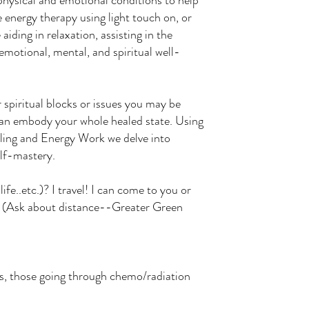
 physical and emotional conditions to help
le energy therapy using light touch on, or
aiding in relaxation, assisting in the
emotional, mental, and spiritual well-
 spiritual blocks or issues you may be
can embody your whole healed state. Using
ling and Energy Work we delve into
elf-mastery.
ife..etc.)? I travel! I can come to you or
. (Ask about distance--Greater Green
eds, those going through chemo/radiation