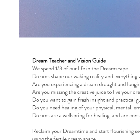
Dream Teacher and Vision Guide
We spend 1/3 of our life in the Dreamscape.
Dreams shape our waking reality and everything 
Are you experiencing a dream drought and longin
Are you missing the creative juice to live your dr
Do you want to gain fresh insight and practical
Do you need healing of your physical, mental, emo
Dreams are a wellspring for healing, and are con
Reclaim your Dreamtime and start flourishing se
using the fertile dream space.