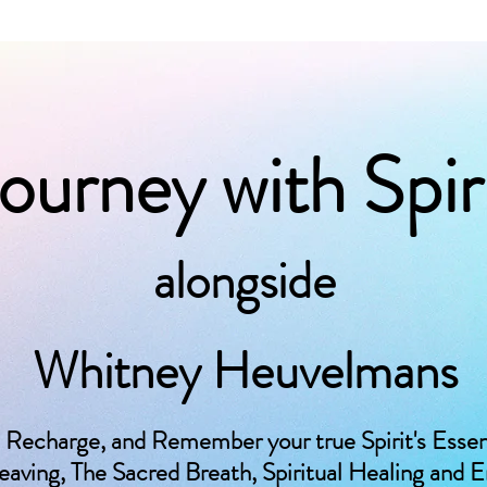
ourney with Spir
alongside
Whitney Heuvelmans
 Recharge, and Remember your true Spirit's Esse
ving, The Sacred Breath, Spiritual Healing and 