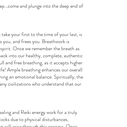
leep…come and plunge into the deep end of
e your first to the time of your last, is
ns you, and frees you. Breathwork is
d spirit. Once we remember the breath as
 back into our healthy, complete, authentic
ll and free breathing, as it accepts higher
 life! Ample breathing enhances our overall
hing an emotional balance. Spiritually, the
any civilizations who understand that our
ling and Reiki energy work for a truly
locks due to physical disturbances,
n will arise through this process. Once