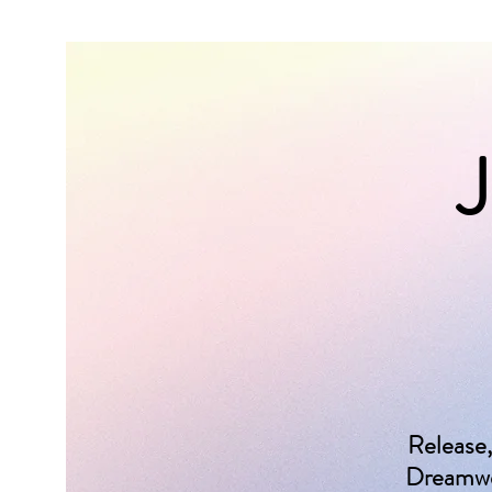
J
Release,
Dreamwea