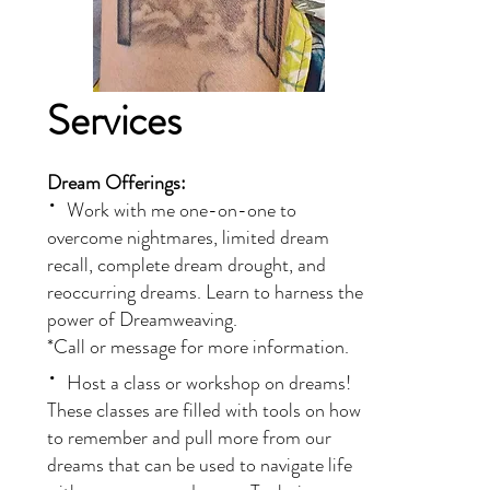
Services
​​Dream Offerings:
·
Work with me one-on-one to
overcome nightmares, limited dream
recall, complete dream drought, and
reoccurring dreams. Learn to harness the
power of Dreamweaving.
*Call or message for more information.
·
Host a class or workshop on dreams!
These classes are filled with tools on how
to remember and pull more from our
dreams that can be used to navigate life