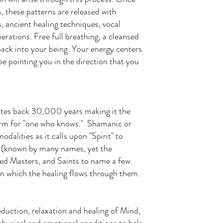
, these patterns are released with
ancient healing techniques, vocal
erations. Free full breathing, a cleansed
back into your being. Your energy centers
e pointing you in the direction that you
dates back 30,000 years making it the
term for "one who knows." Shamanic or
odalities as it calls upon "Spirit" to
od (known by many names, yet the
d Masters, and Saints to name a few.
n which the healing flows through them.
eduction, relaxation and healing of Mind,